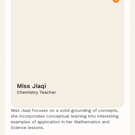
Miss Jiaqi
Chemistry Teacher
Miss Jiaqi focuses on a solid grounding of concepts, 
she incorporates conceptual learning into interesting 
examples of application in her Mathematics and 
Science lessons.