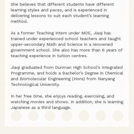
She believes that different students have different 
learning styles and paces, and is experienced in 
delivering lessons to suit each student’s learning 
method.
As a former Teaching Intern under MOE, Jiaqi has 
trained under experienced school teachers and taught 
upper-secondary Math and Science in a renowned 
government school. She also has more than 6 years of 
teaching experience in tuition centres.
Jiaqi graduated from Dunman High School’s Integrated 
Programme, and holds a Bachelor’s Degree in Chemical 
and Biomolecular Engineering (Hons) from Nanyang 
Technological University.
In her free time, she enjoys reading, exercising, and 
watching movies and shows. In addition, she is learning 
Japanese as a third language.