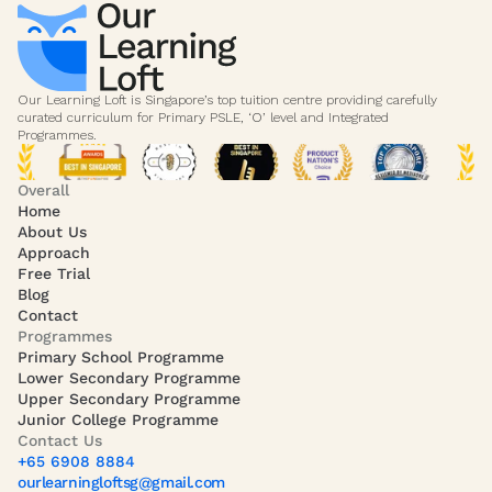
Our Learning Loft is Singapore’s top tuition centre providing carefully 
curated curriculum for Primary PSLE, ‘O’ level and Integrated 
Programmes. 
Overall
Home
About Us
Approach
Free Trial
Blog
Contact
Programmes
Primary School Programme
Lower Secondary Programme
Upper Secondary Programme
Junior College Programme
Contact Us
+65 6908 8884
ourlearningloftsg@gmail.com