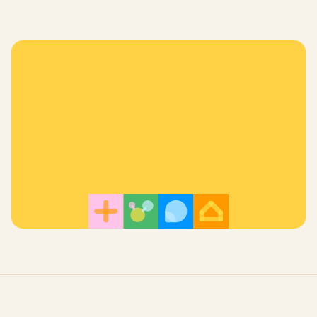
Register for a Free Trial!