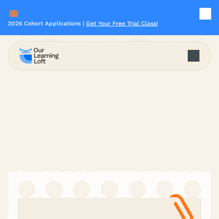
2026 Cohort Applications | 
Get Your Free Trial Class!
Start Your Learning Journey
Miss Jiaqi